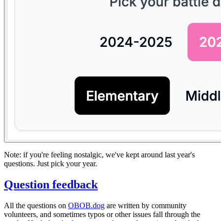
Note: if you're feeling nostalgic, we've kept around last year's
questions. Just pick your year.
Question feedback
All the questions on
OBOB.dog
are written by community
volunteers, and sometimes typos or other issues fall through the