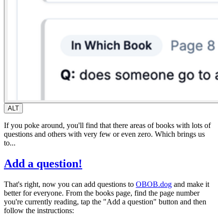
ALT
If you poke around, you'll find that there areas of books with lots of
questions and others with very few or even zero. Which brings us
to...
Add a question!
That's right, now you can add questions to
OBOB.dog
and make it
better for everyone. From the books page, find the page number
you're currently reading, tap the "Add a question" button and then
follow the instructions: