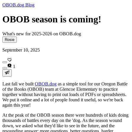
OBOB.dog Blog
OBOB season is coming!
What's new for 2025-2026 on OBOB.dog
Rosie
September 10, 2025
1
Last fall we built
OBOB.dog
as a simple tool for our Oregon Battle
of the Books (OBOB) team at Glencoe Elementary to practice
together without having to print out loads of PDFs or spreadsheets.
We put it online and a lot of people found it useful, so we're back
again this year!
At the peak of the OBOB season there were
hundreds
of kids doing
thousands
of battles
every day
on the 'dog. As the season wound
down, we asked what they'd like to see in the future, and the
resounding answer: more questions, better questions, harder