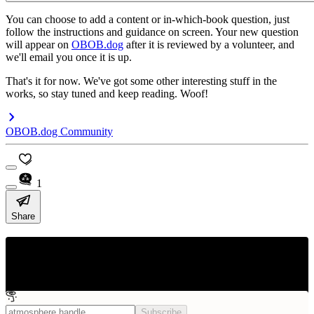
You can choose to add a content or in-which-book question, just
follow the instructions and guidance on screen. Your new question
will appear on
OBOB.dog
after it is reviewed by a volunteer, and
we'll email you once it is up.
That's it for now. We've got some other interesting stuff in the
works, so stay tuned and keep reading. Woof!
OBOB.dog Community
1
Share
OBOB.dog Blog
News and updates from OBOB.dog - interactive practice battles and
questions for the Oregon Battle of the Books
Subscribe