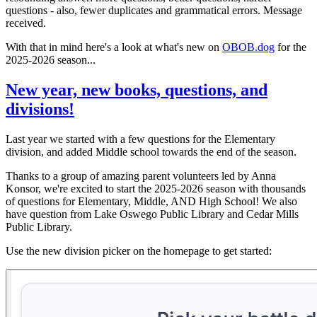
questions - also, fewer duplicates and grammatical errors. Message
received.
With that in mind here's a look at what's new on
OBOB.dog
for the
2025-2026 season...
New year, new books, questions, and
divisions!
Last year we started with a few questions for the Elementary
division, and added Middle school towards the end of the season.
Thanks to a group of amazing parent volunteers led by Anna
Konsor, we're excited to start the 2025-2026 season with thousands
of questions for Elementary, Middle, AND High School! We also
have question from Lake Oswego Public Library and Cedar Mills
Public Library.
Use the new division picker on the homepage to get started: