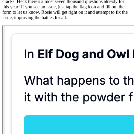
cracks. Heck there's almost seven thousand questions already for
this year! If you see an issue, just tap the flag icon and fill out the
form to let us know. Rosie will get right on it and attempt to fix the
issue, improving the battles for all.