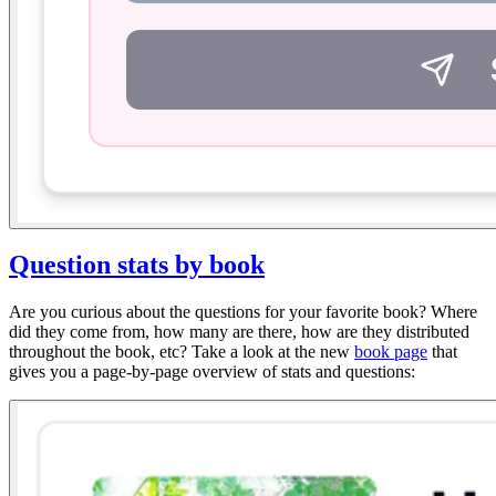
Question stats by book
Are you curious about the questions for your favorite book? Where
did they come from, how many are there, how are they distributed
throughout the book, etc? Take a look at the new
book page
that
gives you a page-by-page overview of stats and questions: